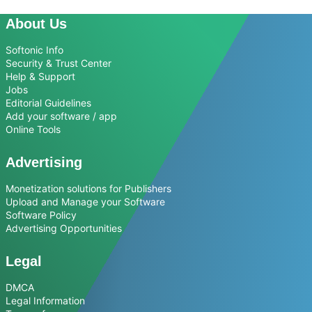
About Us
Softonic Info
Security & Trust Center
Help & Support
Jobs
Editorial Guidelines
Add your software / app
Online Tools
Advertising
Monetization solutions for Publishers
Upload and Manage your Software
Software Policy
Advertising Opportunities
Legal
DMCA
Legal Information