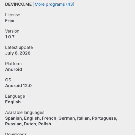
DEVINCO.ME
More programs (43)
License
Free
Version
1.0.7
Latest update
July 6, 2026
Platform
Android
OS
Android 12.0
Language
English
Available languages
Spanish
English
French
German
Italian
Portuguese
Russian
Dutch
Polish
Downloads