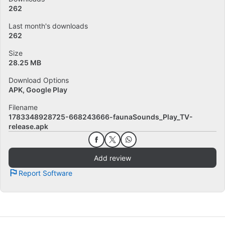
262
Last month's downloads
262
Size
28.25 MB
Download Options
APK, Google Play
Filename
1783348928725-668243666-faunaSounds_Play_TV-
release.apk
Add review
Report Software