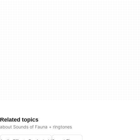
Related topics
about Sounds of Fauna + ringtones