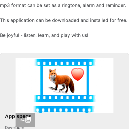
mp3 format can be set as a ringtone, alarm and reminder.
This application can be downloaded and installed for free.
Be joyful - listen, learn, and play with us!
App specs
1/4
Developer