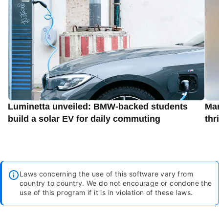
Luminetta unveiled: BMW-backed students
Man
build a solar EV for daily commuting
thr
Laws concerning the use of this software vary from
country to country. We do not encourage or condone the
use of this program if it is in violation of these laws.