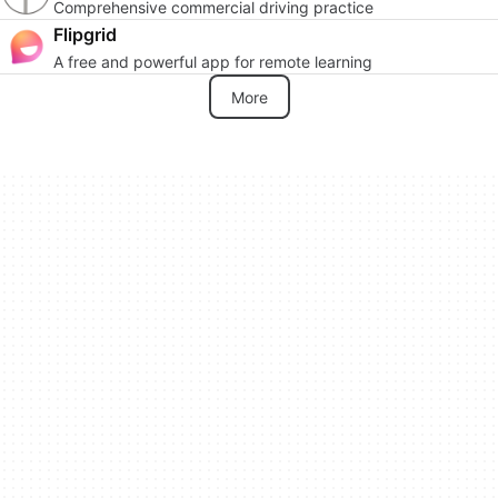
Comprehensive commercial driving practice
Flipgrid
A free and powerful app for remote learning
More