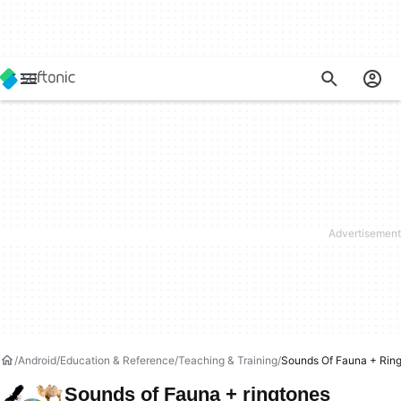
Android
Education & Reference
Teaching & Training
Sounds Of Fauna + Rin
Sounds of Fauna + ringtones