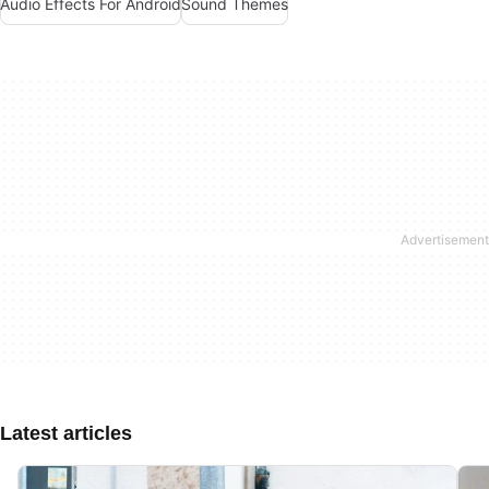
Audio Effects For Android
Sound Themes
Latest articles