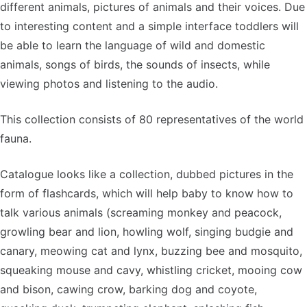
different animals, pictures of animals and their voices. Due
to interesting content and a simple interface toddlers will
be able to learn the language of wild and domestic
animals, songs of birds, the sounds of insects, while
viewing photos and listening to the audio.
This collection consists of 80 representatives of the world
fauna.
Catalogue looks like a collection, dubbed pictures in the
form of flashcards, which will help baby to know how to
talk various animals (screaming monkey and peacock,
growling bear and lion, howling wolf, singing budgie and
canary, meowing cat and lynx, buzzing bee and mosquito,
squeaking mouse and cavy, whistling cricket, mooing cow
and bison, cawing crow, barking dog and coyote,