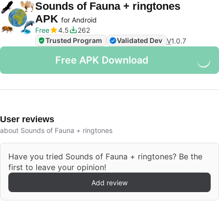
Sounds of Fauna + ringtones
APK
for Android
Free
4.5
262
Trusted Program
Validated Dev
V
1.0.7
Free APK Download
User reviews
about Sounds of Fauna + ringtones
Have you tried Sounds of Fauna + ringtones? Be the
first to leave your opinion!
Add review