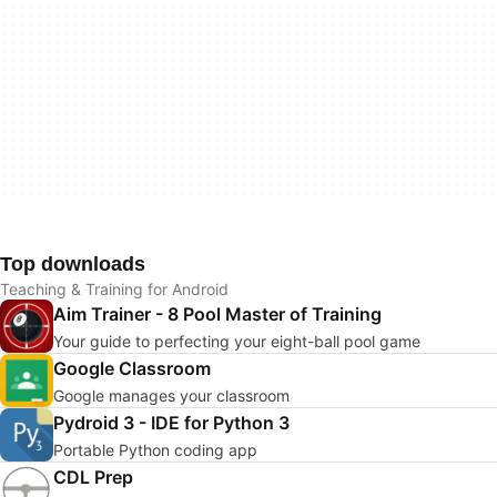
Top downloads
Teaching & Training for Android
Aim Trainer - 8 Pool Master of Training
Your guide to perfecting your eight-ball pool game
Google Classroom
Google manages your classroom
Pydroid 3 - IDE for Python 3
Portable Python coding app
CDL Prep