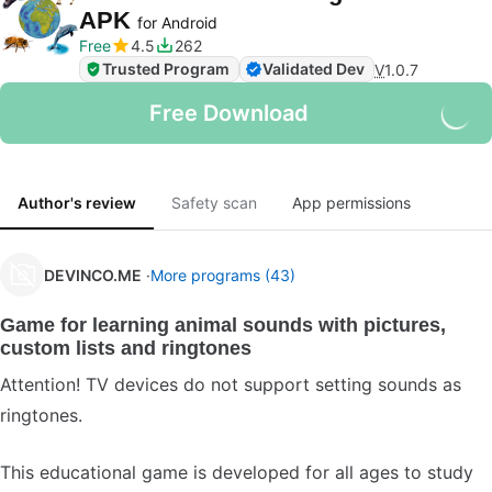
APK
for Android
Free
4.5
262
Trusted Program
Validated Dev
V
1.0.7
Free Download
Author's review
Safety scan
App permissions
DEVINCO.ME
More programs (43)
Game for learning animal sounds with pictures,
custom lists and ringtones
Attention! TV devices do not support setting sounds as
ringtones.
This educational game is developed for all ages to study