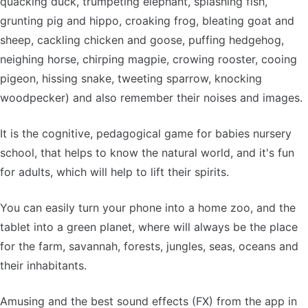
quacking duck, trumpeting elephant, splashing fish,
grunting pig and hippo, croaking frog, bleating goat and
sheep, cackling chicken and goose, puffing hedgehog,
neighing horse, chirping magpie, crowing rooster, cooing
pigeon, hissing snake, tweeting sparrow, knocking
woodpecker) and also remember their noises and images.
It is the cognitive, pedagogical game for babies nursery
school, that helps to know the natural world, and it's fun
for adults, which will help to lift their spirits.
You can easily turn your phone into a home zoo, and the
tablet into a green planet, where will always be the place
for the farm, savannah, forests, jungles, seas, oceans and
their inhabitants.
Amusing and the best sound effects (FX) from the app in